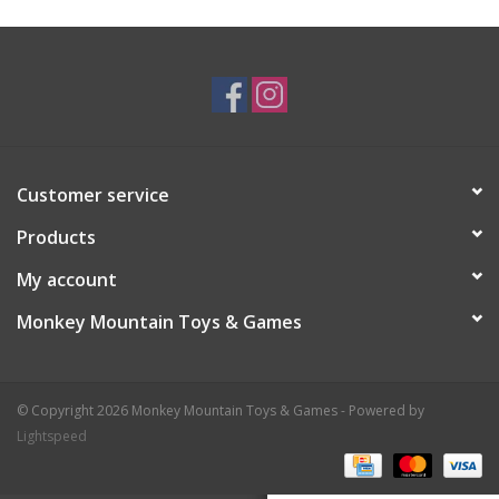
Plush
Baby
Retro
Customer service
Novelties
Products
My account
Seasonal
Monkey Mountain Toys & Games
Educational Resources
© Copyright 2026 Monkey Mountain Toys & Games - Powered by
Books
Lightspeed
Less Than Perfect