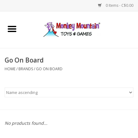
0 Items - C$0.00
Home
Arts & Crafts
Go On Board
Games
HOME
/
BRANDS
/
GO ON BOARD
Puzzles
Imaginative Play
STEM
No products found...
Building