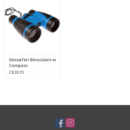
Plush
Baby
Retro
Geosafari Binoculars w
Novelties
Compass
C$28.95
Seasonal
Educational Resources
Books
Less Than Perfect