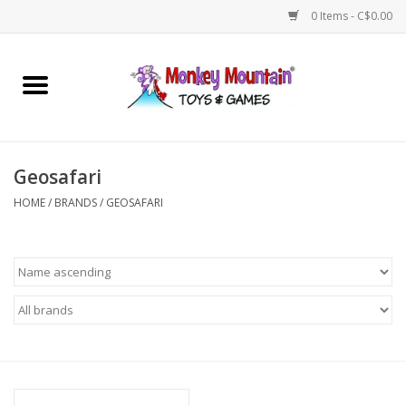
0 Items - C$0.00
Home
Arts & Crafts
Geosafari
Games
HOME
/
BRANDS
/
GEOSAFARI
Puzzles
Imaginative Play
STEM
Building