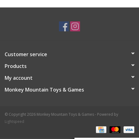
Plush
Baby
Retro
Customer service
Novelties
Products
My account
Seasonal
Monkey Mountain Toys & Games
Educational Resources
© Copyright 2026 Monkey Mountain Toys & Games - Powered by
Books
Lightspeed
Less Than Perfect