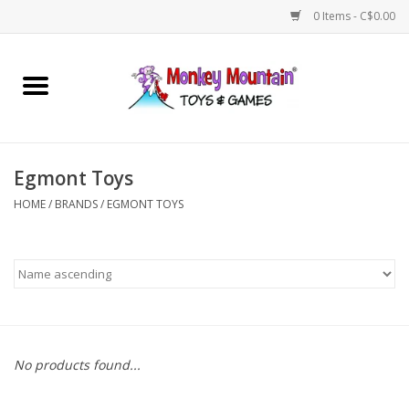
0 Items - C$0.00
Home
Arts & Crafts
Egmont Toys
Games
HOME
/
BRANDS
/
EGMONT TOYS
Puzzles
Imaginative Play
STEM
No products found...
Building