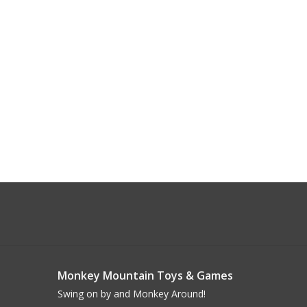
Monkey Mountain Toys & Games
Swing on by and Monkey Around!