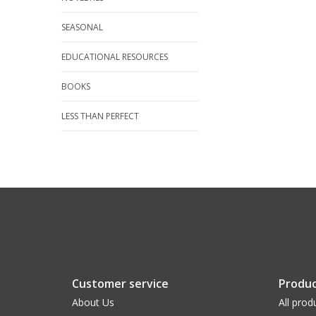
SEASONAL
EDUCATIONAL RESOURCES
BOOKS
LESS THAN PERFECT
Customer service
Produc
About Us
All prod