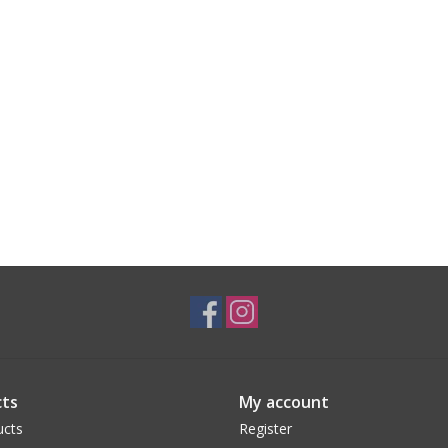
ts
My account
ucts
Register