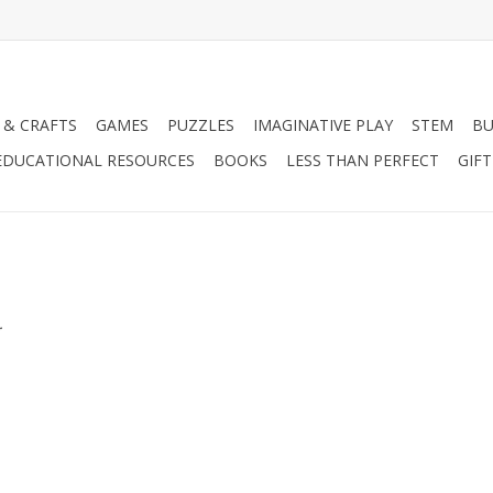
 & CRAFTS
GAMES
PUZZLES
IMAGINATIVE PLAY
STEM
BU
EDUCATIONAL RESOURCES
BOOKS
LESS THAN PERFECT
GIF
.