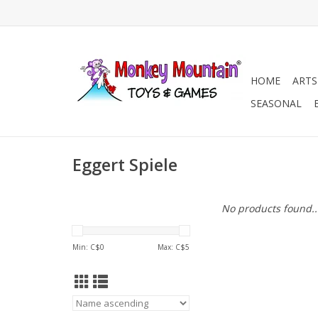
HOME
ARTS
SEASONAL
Eggert Spiele
No products found..
Min: C$
0
Max: C$
5