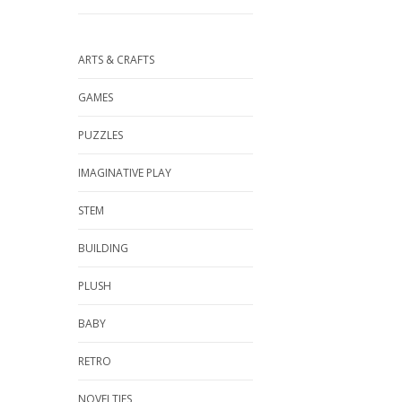
ARTS & CRAFTS
GAMES
PUZZLES
IMAGINATIVE PLAY
STEM
BUILDING
PLUSH
BABY
RETRO
NOVELTIES