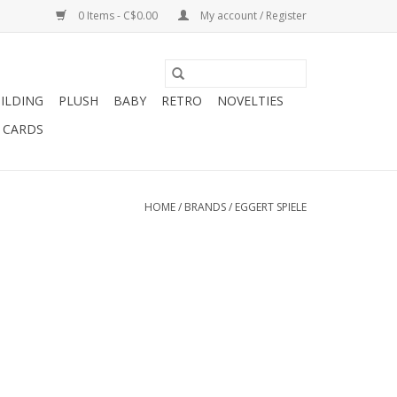
0 Items - C$0.00
My account / Register
ILDING
PLUSH
BABY
RETRO
NOVELTIES
T CARDS
HOME
/
BRANDS
/
EGGERT SPIELE