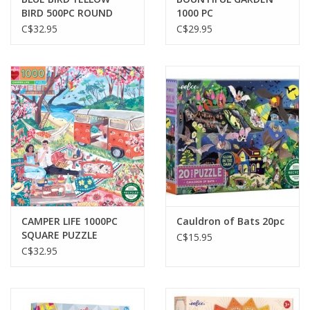
BIRD 500PC ROUND
1000 PC
PUZZLE
C$32.95
C$29.95
CAMPER LIFE 1000PC
Cauldron of Bats 20pc
SQUARE PUZZLE
C$15.95
C$32.95