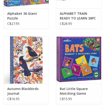
Alphabet 36 Giant
ALPHABET TRAIN
Puzzle
READY TO LEARN 36PC
LONG PUZZLE
C$27.95
C$28.95
Autumn Blackbirds
Bat Little Square
Journal
Matching Game
C$16.95
C$15.95