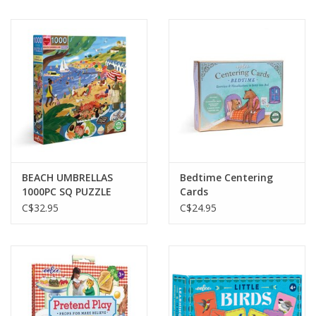
BEACH UMBRELLAS
Bedtime Centering
1000PC SQ PUZZLE
Cards
C$32.95
C$24.95