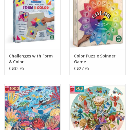
Challenges with Form
Color Puzzle Spinner
& Color
Game
C$32.95
C$27.95