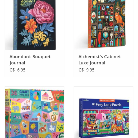
Gift cards
Abundant Bouquet
Alchemist's Cabinet
Journal
Luxe Journal
C$16.95
C$19.95