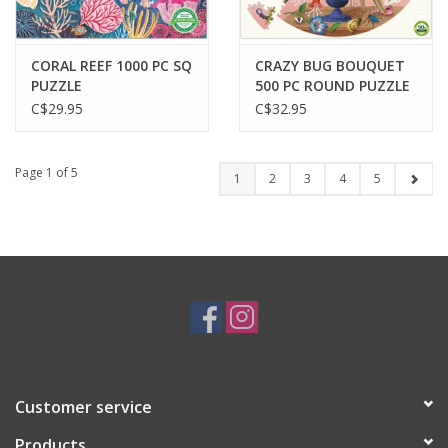
CORAL REEF 1000 PC SQ
CRAZY BUG BOUQUET
PUZZLE
500 PC ROUND PUZZLE
C$29.95
C$32.95
Page 1 of 5
1
2
3
4
5
Customer service
Products