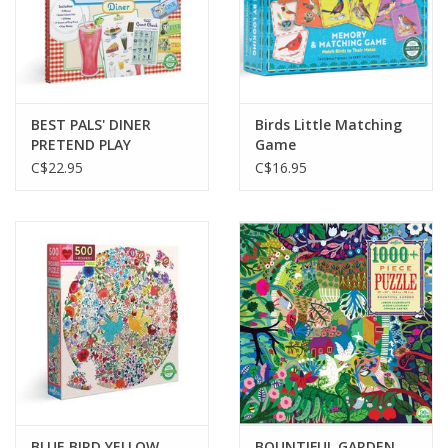
BEST PALS' DINER
Birds Little Matching
PRETEND PLAY
Game
C$22.95
C$16.95
BLUE BIRD YELLOW
BOUNTIFUL GARDEN