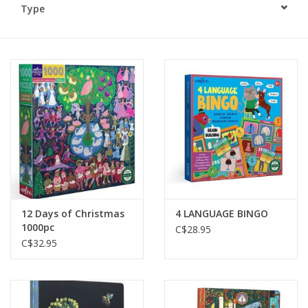
Type
Plush
Baby
Retro
Novelties
Seasonal
12 Days of Christmas
4 LANGUAGE BINGO
Educational Resources
1000pc
C$28.95
C$32.95
Books
Less Than Perfect