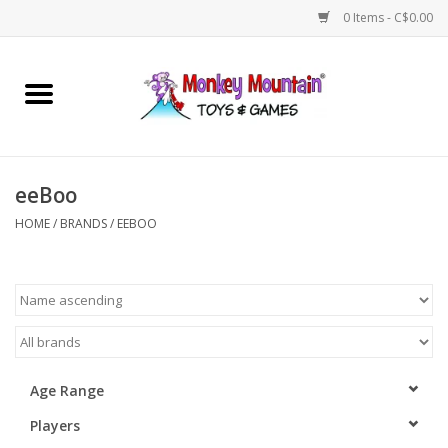
0 Items - C$0.00
Home
Arts & Crafts
eeBoo
Games
HOME
/
BRANDS
/
EEBOO
Puzzles
Imaginative Play
STEM
Age Range
Players
Building