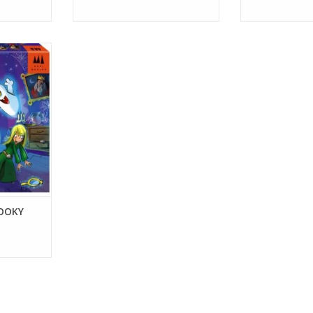
RT
OOKY