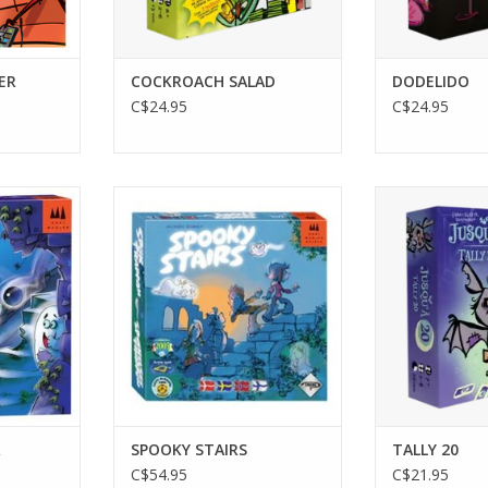
ER
COCKROACH SALAD
DODELIDO
C$24.95
C$24.95
2-4 Players
2-8 P
Ages 4+
Age
10-15 min
20
RT
ADD TO CART
ADD T
R
SPOOKY STAIRS
TALLY 20
C$54.95
C$21.95