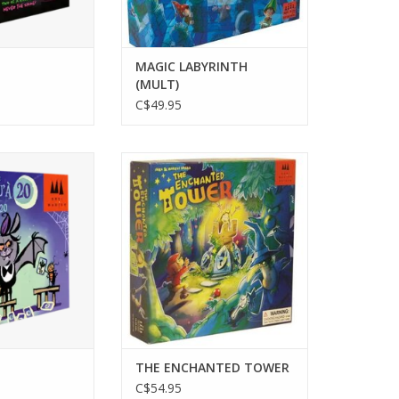
MAGIC LABYRINTH
(MULT)
C$49.95
layers
2-4 Players
s 7+
Ages 5+
 min
15-25min
O CART
ADD TO CART
THE ENCHANTED TOWER
C$54.95