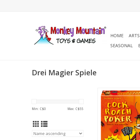
HOME
ARTS
SEASONAL
Drei Magier Spiele
2-6 Players
Ages 8+
20 min
Min: C$
0
Max: C$
55
ADD TO CA