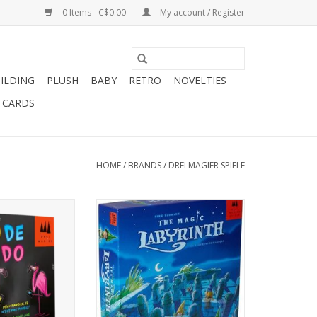
0 Items - C$0.00
My account / Register
ILDING
PLUSH
BABY
RETRO
NOVELTIES
T CARDS
HOME
/
BRANDS
/
DREI MAGIER SPIELE
layers
For 2-4 Players, Ages 6+
s 8+
ADD TO CART
Minutes
O CART