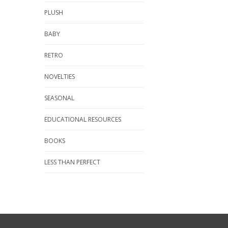
PLUSH
BABY
RETRO
NOVELTIES
SEASONAL
EDUCATIONAL RESOURCES
BOOKS
LESS THAN PERFECT