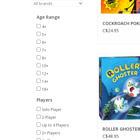
Age Range
COCKROACH POK
4+
C$24.95
5+
6+
7+
2-4 Players
8+
Ages 5+
10+
15 min
12+
ADD TO CA
14+
18+
Players
Solo Player
2-Player
Up to 4 Players
ROLLER GHOSTE
2+ Players
C$48.95