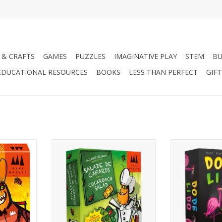
 & CRAFTS
GAMES
PUZZLES
IMAGINATIVE PLAY
STEM
BU
EDUCATIONAL RESOURCES
BOOKS
LESS THAN PERFECT
GIF
2-6 Players
2-6 P
Ages 6+
Age
10-20 Minutes
10-20 
RT
ADD TO CART
ADD T