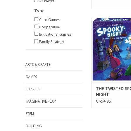
4+ Players
Type
Card Games
1-4 Players
Ages 5+
Cooperative
20 min
Educational Games
ADD TO CA
Family Strategy
ARTS & CRAFTS
GAMES
THE TWISTED SP
PUZZLES
NIGHT
C$54.95
IMAGINATIVE PLAY
STEM
BUILDING