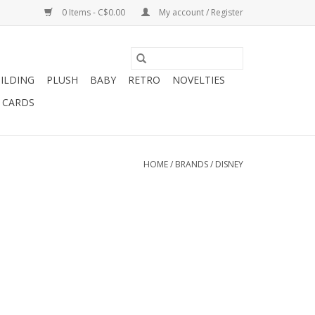
0 Items - C$0.00
My account / Register
ILDING
PLUSH
BABY
RETRO
NOVELTIES
T CARDS
HOME
/
BRANDS
/
DISNEY