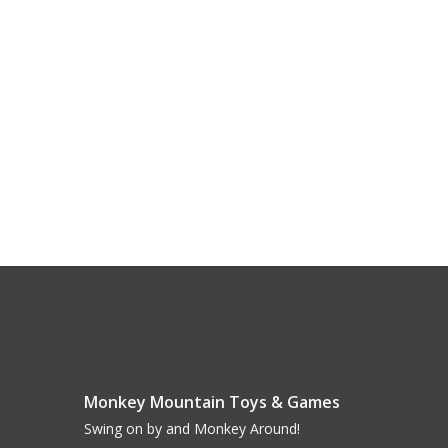
Monkey Mountain Toys & Games
Swing on by and Monkey Around!