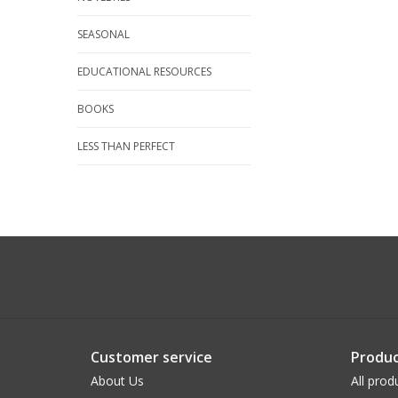
SEASONAL
EDUCATIONAL RESOURCES
BOOKS
LESS THAN PERFECT
Customer service
Produc
About Us
All prod