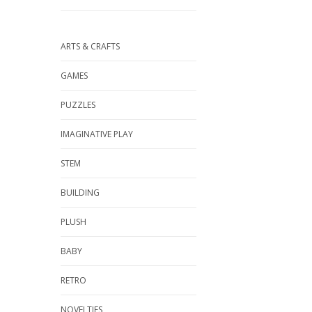
ARTS & CRAFTS
GAMES
PUZZLES
IMAGINATIVE PLAY
STEM
BUILDING
PLUSH
BABY
RETRO
NOVELTIES