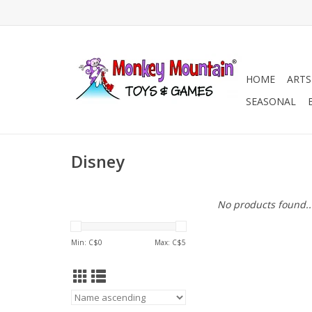
HOME
ARTS
SEASONAL
Disney
No products found..
Min: C$
0
Max: C$
5