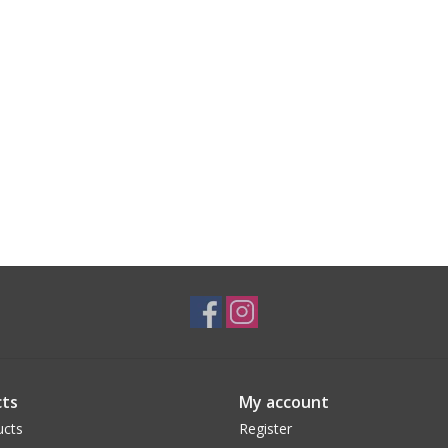
ts
My account
ucts
Register