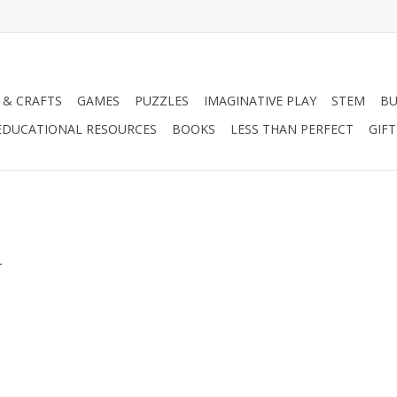
 & CRAFTS
GAMES
PUZZLES
IMAGINATIVE PLAY
STEM
BU
EDUCATIONAL RESOURCES
BOOKS
LESS THAN PERFECT
GIF
.