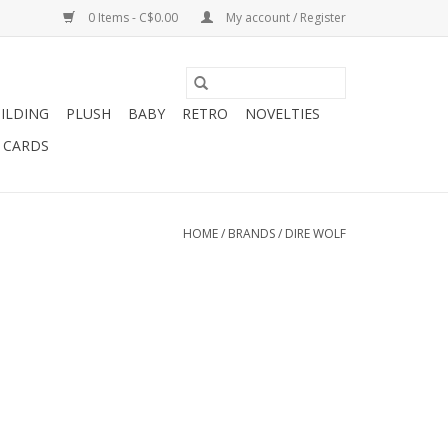
0 Items - C$0.00
My account / Register
ILDING
PLUSH
BABY
RETRO
NOVELTIES
T CARDS
HOME
/
BRANDS
/
DIRE WOLF