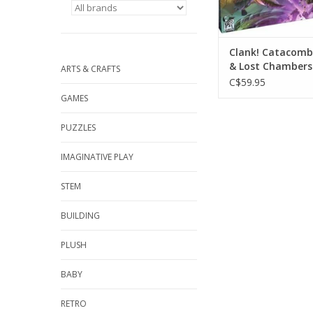
Clank! Catacombs
& Lost Chambers
ARTS & CRAFTS
Expansion
C$59.95
GAMES
PUZZLES
IMAGINATIVE PLAY
STEM
BUILDING
PLUSH
BABY
RETRO