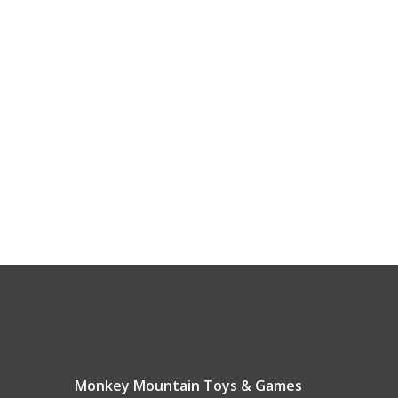
Monkey Mountain Toys & Games