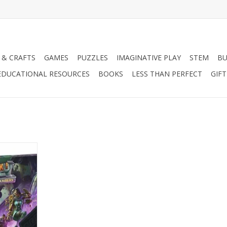
 & CRAFTS
GAMES
PUZZLES
IMAGINATIVE PLAY
STEM
BU
EDUCATIONAL RESOURCES
BOOKS
LESS THAN PERFECT
GIF
airs & Lost
nsion
RT