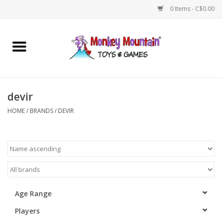
0 Items - C$0.00
Home
Arts & Crafts
devir
Games
HOME
/
BRANDS
/
DEVIR
Puzzles
Imaginative Play
STEM
Age Range
Players
Building