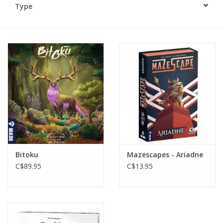
Type
Plush
Baby
Retro
Novelties
Seasonal
Bitoku
Mazescapes - Ariadne
Educational Resources
C$89.95
C$13.95
Books
Less Than Perfect