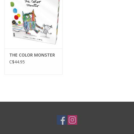
Gift cards
THE COLOR MONSTER
C$44.95