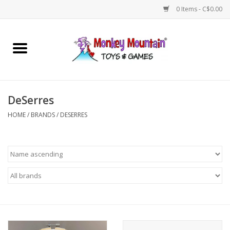
0 Items - C$0.00
Home
Arts & Crafts
DeSerres
Games
HOME
/
BRANDS
/
DESERRES
Puzzles
Imaginative Play
STEM
Building