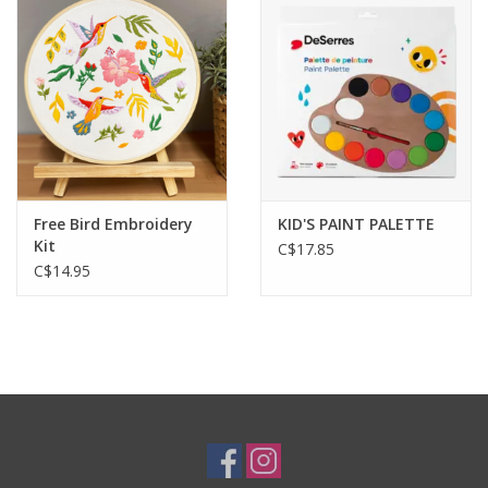
Plush
Baby
Retro
Free Bird Embroidery
KID'S PAINT PALETTE
Novelties
Kit
C$17.85
C$14.95
Seasonal
Educational Resources
Books
Less Than Perfect