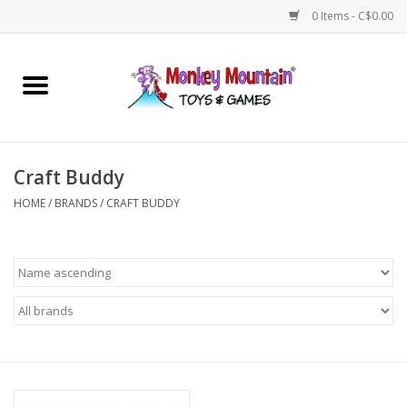
0 Items - C$0.00
Home
Arts & Crafts
Craft Buddy
Games
HOME
/
BRANDS
/
CRAFT BUDDY
Puzzles
Imaginative Play
STEM
Building