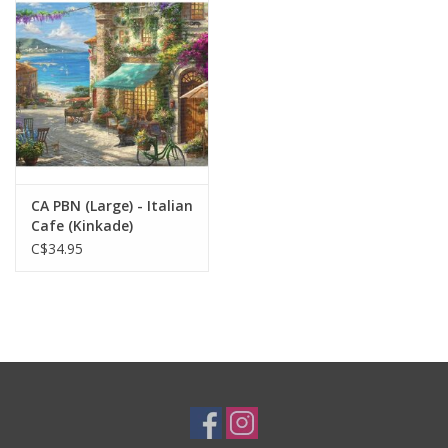
Plush
Baby
Retro
CA PBN (Large) - Italian
Novelties
Cafe (Kinkade)
C$34.95
Seasonal
Educational Resources
Books
Less Than Perfect