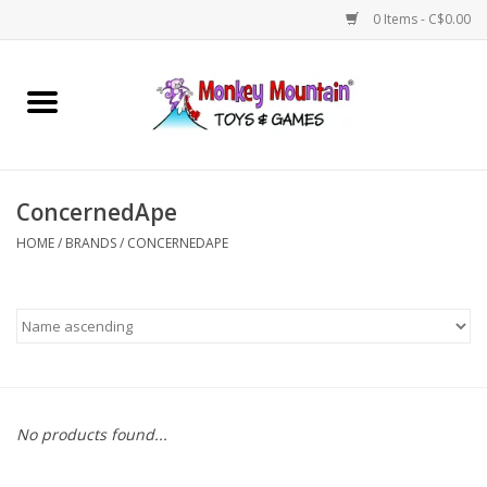
0 Items - C$0.00
Home
Arts & Crafts
ConcernedApe
Games
HOME
/
BRANDS
/
CONCERNEDAPE
Puzzles
Imaginative Play
STEM
No products found...
Building