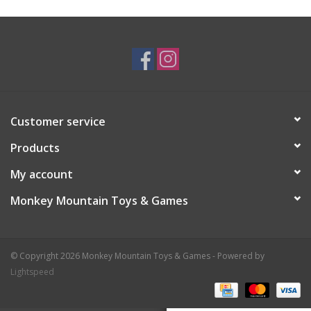
Plush
Baby
Retro
Customer service
Novelties
Products
My account
Seasonal
Monkey Mountain Toys & Games
Educational Resources
© Copyright 2026 Monkey Mountain Toys & Games - Powered by
Books
Lightspeed
Less Than Perfect