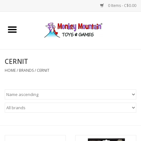
0 Items - C$0.00
Home
Arts & Crafts
CERNIT
Games
HOME
/
BRANDS
/
CERNIT
Puzzles
Imaginative Play
STEM
Building