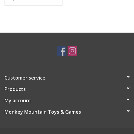
Customer service
Products
My account
Monkey Mountain Toys & Games