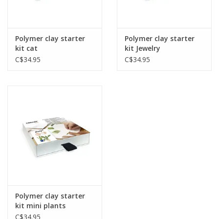
Gift cards
Polymer clay starter
Polymer clay starter
kit cat
kit Jewelry
C$34.95
C$34.95
Polymer clay starter
kit mini plants
C$34.95