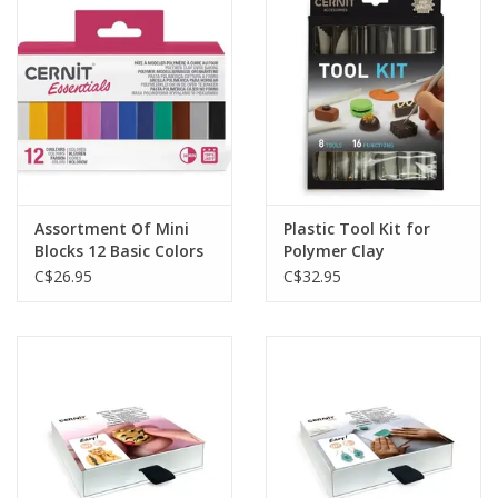
Plush
Baby
Retro
Assortment Of Mini
Plastic Tool Kit for
Novelties
Blocks 12 Basic Colors
Polymer Clay
12x25g
C$26.95
C$32.95
Seasonal
Educational Resources
Books
Less Than Perfect