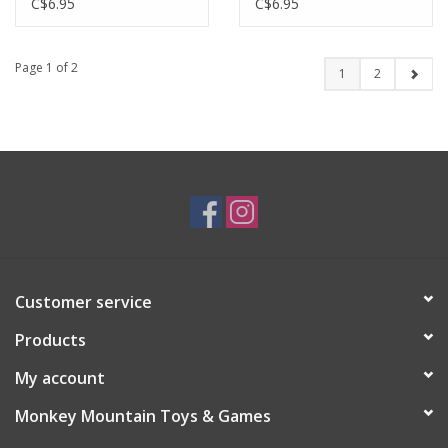
C$6.95
C$6.95
Page 1 of 2
1
2
Customer service
Products
My account
Monkey Mountain Toys & Games