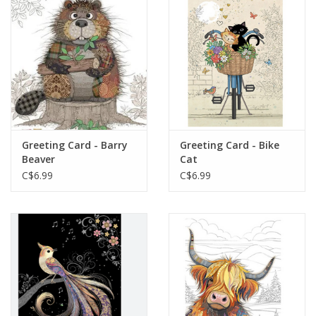
Plush
Baby
Retro
Greeting Card - Barry
Greeting Card - Bike
Novelties
Beaver
Cat
C$6.99
C$6.99
Seasonal
Educational Resources
Books
Less Than Perfect