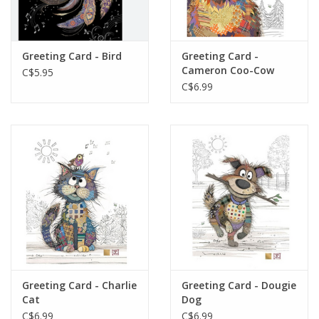
Gift cards
Greeting Card - Bird
Greeting Card -
Cameron Coo-Cow
C$5.95
C$6.99
Greeting Card - Charlie
Greeting Card - Dougie
Cat
Dog
C$6.99
C$6.99