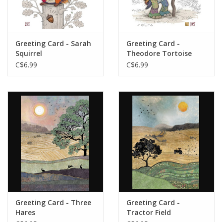
Greeting Card - Sarah
Greeting Card -
Squirrel
Theodore Tortoise
C$6.99
C$6.99
Greeting Card - Three
Greeting Card -
Hares
Tractor Field