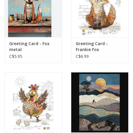
Greeting Card - Fox
Greeting Card -
metal
Frankie Fox
C$5.95
C$6.99