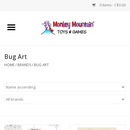
0 Items - C$0.00
Home
Arts & Crafts
Bug Art
Games
HOME
/
BRANDS
/
BUG ART
Puzzles
Imaginative Play
STEM
Building