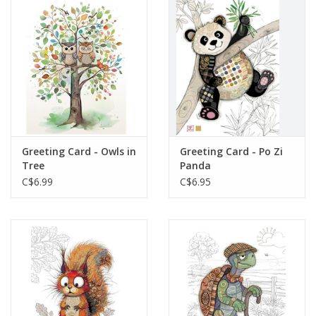
Greeting Card - Owls in
Greeting Card - Po Zi
Tree
Panda
C$6.99
C$6.95