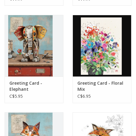
Greeting Card -
Greeting Card - Floral
Elephant
Mix
C$5.95
C$6.95