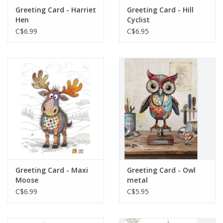
Greeting Card - Harriet
Greeting Card - Hill
Hen
Cyclist
C$6.99
C$6.95
Greeting Card - Maxi
Greeting Card - Owl
Moose
metal
C$6.99
C$5.95