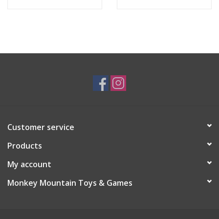
Customer service
Products
My account
Monkey Mountain Toys & Games