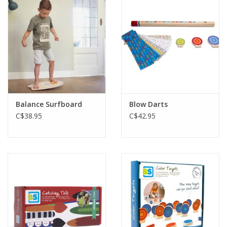
Plush
Baby
Retro
Balance Surfboard
Blow Darts
Novelties
C$38.95
C$42.95
Seasonal
Educational Resources
Books
Less Than Perfect