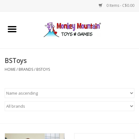
0 Items - C$0.00
Home
Arts & Crafts
BSToys
Games
HOME
/
BRANDS
/
BSTOYS
Puzzles
Imaginative Play
STEM
Building