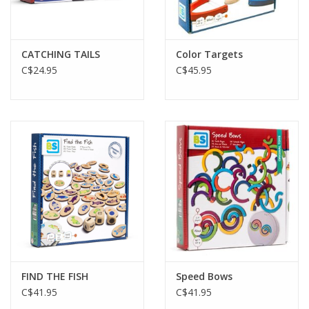
Gift cards
CATCHING TAILS
Color Targets
C$24.95
C$45.95
FIND THE FISH
Speed Bows
C$41.95
C$41.95