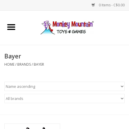
0 Items - C$0.00
Home
Arts & Crafts
Bayer
Games
HOME
/
BRANDS
/
BAYER
Puzzles
Imaginative Play
STEM
Building