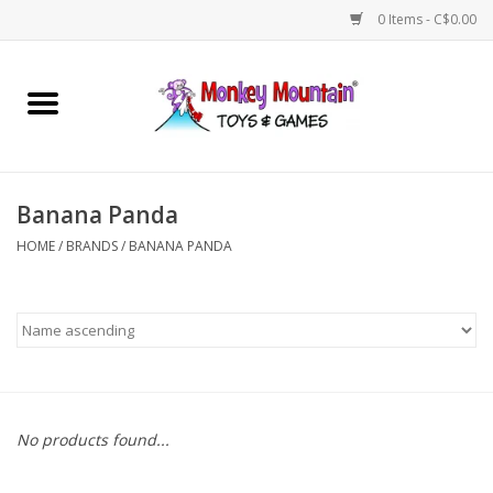
0 Items - C$0.00
Home
Arts & Crafts
Banana Panda
Games
HOME
/
BRANDS
/
BANANA PANDA
Puzzles
Imaginative Play
STEM
No products found...
Building