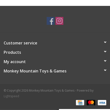
Plush
Baby
Retro
Customer service
Novelties
Products
My account
Seasonal
Monkey Mountain Toys & Games
Educational Resources
© Copyright 2026 Monkey Mountain Toys & Games - Powered by
Books
Lightspeed
Less Than Perfect