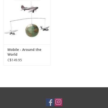
Plush
Baby
Retro
Mobile - Around the
Novelties
World
C$149.95
Seasonal
Educational Resources
Books
Less Than Perfect