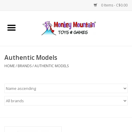
0 Items - C$0.00
Home
Arts & Crafts
Authentic Models
Games
HOME
/
BRANDS
/
AUTHENTIC MODELS
Puzzles
Imaginative Play
STEM
Building