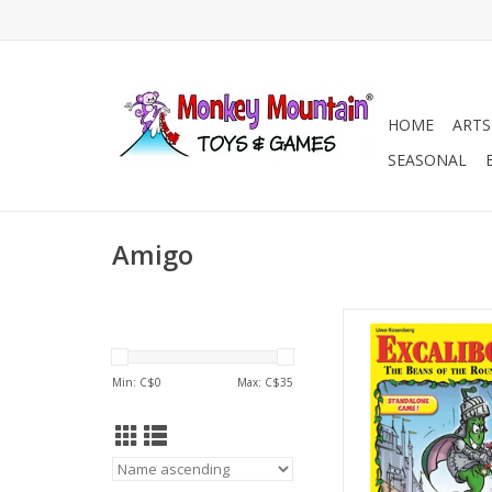
HOME
ARTS
SEASONAL
Amigo
3-5 Players
Ages 12+
45-60 min
Min: C$
0
Max: C$
35
ADD TO CA