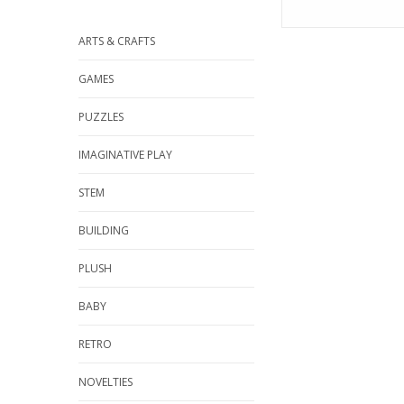
ARTS & CRAFTS
GAMES
PUZZLES
IMAGINATIVE PLAY
STEM
BUILDING
PLUSH
BABY
RETRO
NOVELTIES