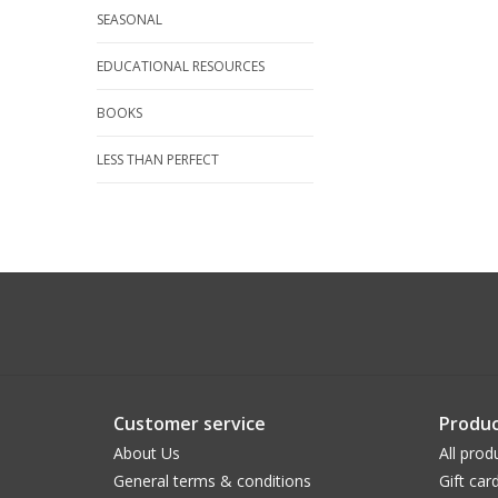
SEASONAL
EDUCATIONAL RESOURCES
BOOKS
LESS THAN PERFECT
Customer service
Produc
About Us
All prod
General terms & conditions
Gift car