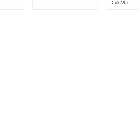
C$32.95