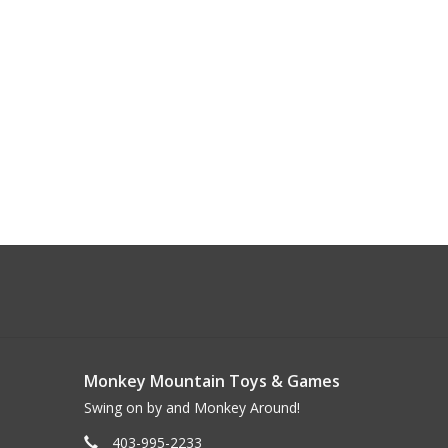
Monkey Mountain Toys & Games
Swing on by and Monkey Around!
403-995-2233