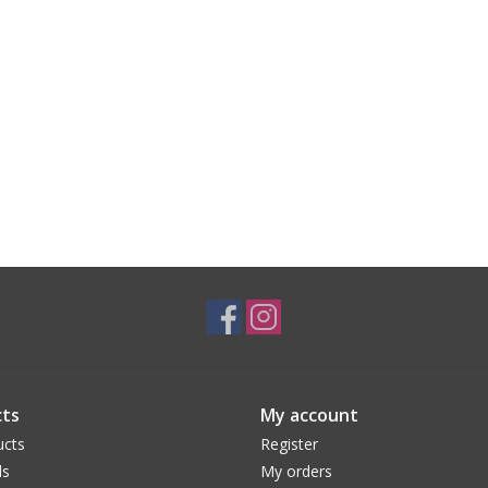
ts
My account
ucts
Register
ds
My orders