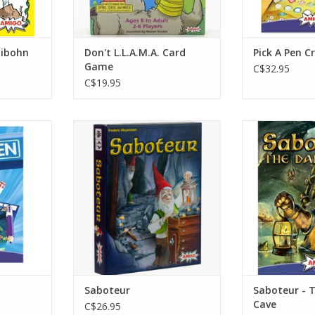
libohn
Don't L.L.A.M.A. Card
Pick A Pen C
Game
C$32.95
C$19.95
Age 6+
2-8 P
3-10 Players
Age
30 minute
45
RT
ADD TO CART
ADD T
Saboteur
Saboteur - 
Cave
C$26.95