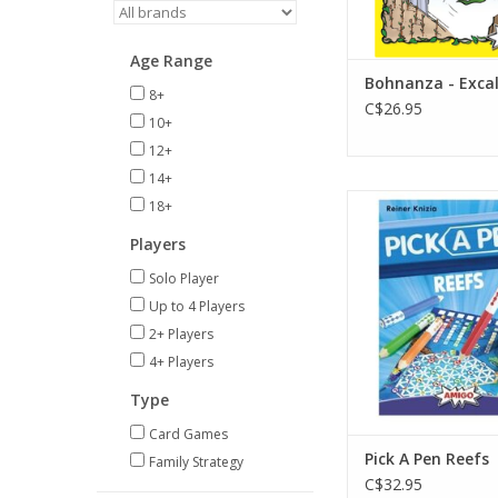
Age Range
Bohnanza - Exca
8+
C$26.95
10+
12+
14+
2-4 Players
18+
Ages 8+
Players
30 min
Solo Player
ADD TO CA
Up to 4 Players
2+ Players
4+ Players
Type
Card Games
Pick A Pen Reefs
Family Strategy
C$32.95