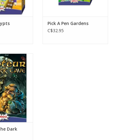
rypts
Pick A Pen Gardens
C$32.95
layers
s 10+
 min
O CART
The Dark