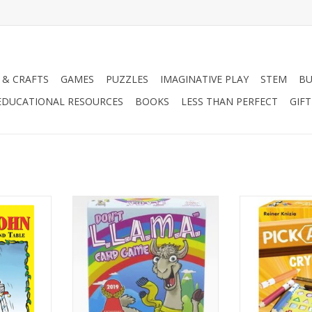
 & CRAFTS
GAMES
PUZZLES
IMAGINATIVE PLAY
STEM
BU
EDUCATIONAL RESOURCES
BOOKS
LESS THAN PERFECT
GIF
2-6 Players
2-4 P
Ages 8+
Age
30
ADD TO CART
RT
ADD T