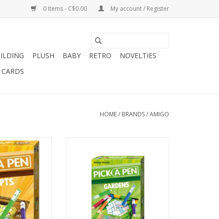
0 Items - C$0.00
My account / Register
ILDING
PLUSH
BABY
RETRO
NOVELTIES
T CARDS
HOME
/
BRANDS
/
AMIGO
layers
2-4 Players
s 8+
Ages 8+
 min
30 min
O CART
ADD TO CART