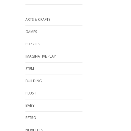
ARTS & CRAFTS
GAMES
PUZZLES
IMAGINATIVE PLAY
STEM
BUILDING
PLUSH
BABY
RETRO
NOVELTIES