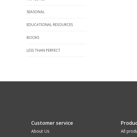
SEASONAL
EDUCATIONAL RESOURCES
BOOKS
LESS THAN PERFECT
Customer service
Produc
About Us
All prod