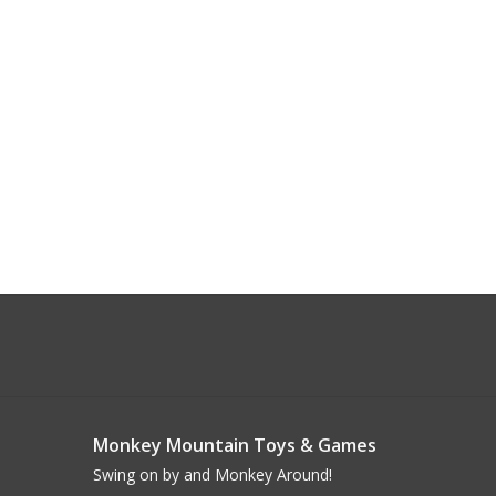
Monkey Mountain Toys & Games
Swing on by and Monkey Around!