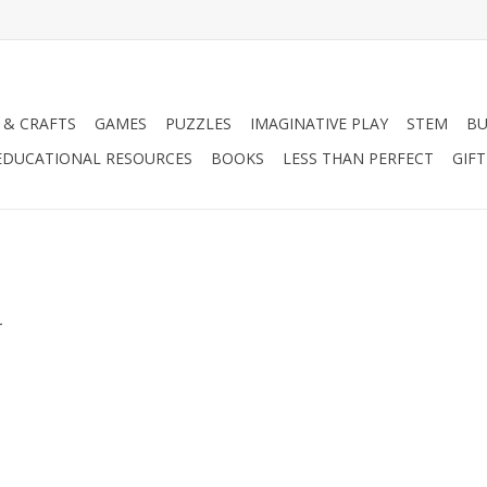
 & CRAFTS
GAMES
PUZZLES
IMAGINATIVE PLAY
STEM
BU
EDUCATIONAL RESOURCES
BOOKS
LESS THAN PERFECT
GIF
.