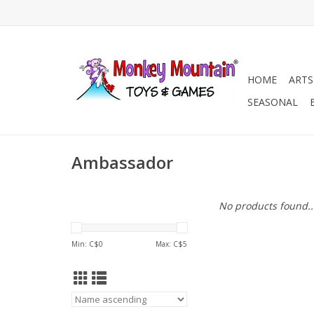
HOME
ARTS
SEASONAL
Ambassador
No products found..
Min: C$
0
Max: C$
5