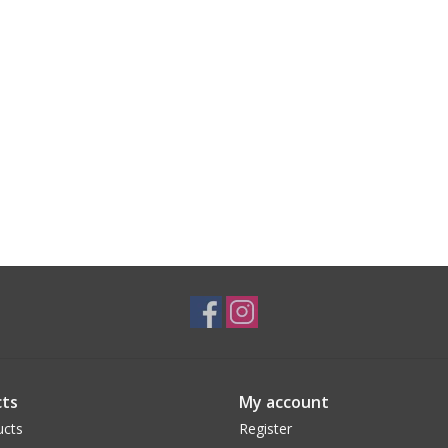
ts
My account
ucts
Register