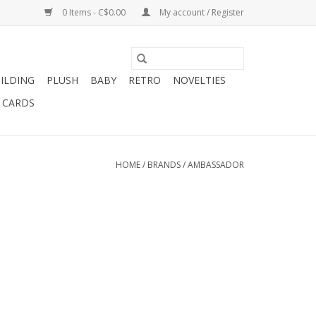
0 Items - C$0.00
My account / Register
ILDING
PLUSH
BABY
RETRO
NOVELTIES
T CARDS
HOME
/
BRANDS
/
AMBASSADOR