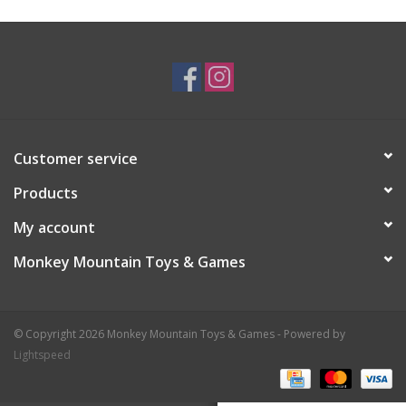
Plush
Baby
Retro
Customer service
Novelties
Products
My account
Seasonal
Monkey Mountain Toys & Games
Educational Resources
© Copyright 2026 Monkey Mountain Toys & Games - Powered by
Books
Lightspeed
Less Than Perfect