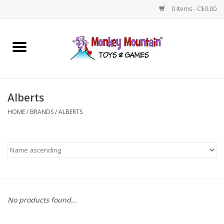
0 Items - C$0.00
Home
Arts & Crafts
Alberts
Games
HOME
/
BRANDS
/
ALBERTS
Puzzles
Imaginative Play
STEM
No products found...
Building