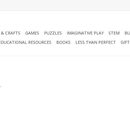
 & CRAFTS
GAMES
PUZZLES
IMAGINATIVE PLAY
STEM
BU
EDUCATIONAL RESOURCES
BOOKS
LESS THAN PERFECT
GIF
.