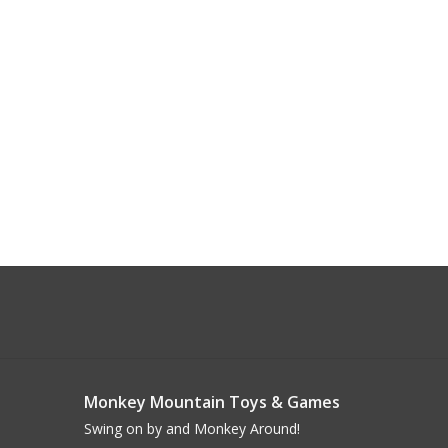
Monkey Mountain Toys & Games
Swing on by and Monkey Around!