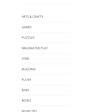
ARTS & CRAFTS
GAMES
PUZZLES
IMAGINATIVE PLAY
STEM
BUILDING
PLUSH
BABY
RETRO
NOVELTIES