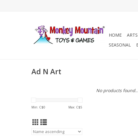
HOME
ARTS
SEASONAL
Ad N Art
No products found..
Min: C$
0
Max: C$
5