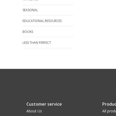
SEASONAL
EDUCATIONAL RESOURCES
BOOKS
LESS THAN PERFECT
Customer service
Produc
About Us
All prod