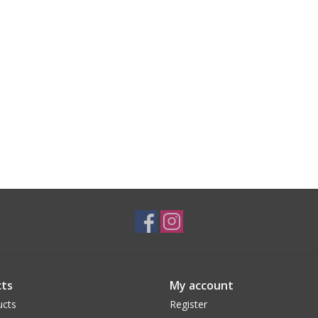
ts
My account
ucts
Register