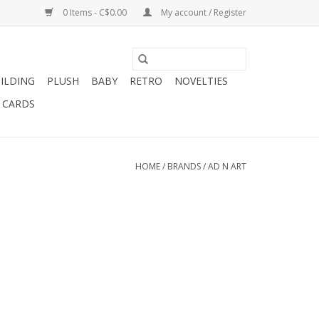
0 Items - C$0.00
My account / Register
ILDING
PLUSH
BABY
RETRO
NOVELTIES
T CARDS
HOME
/
BRANDS
/
AD N ART