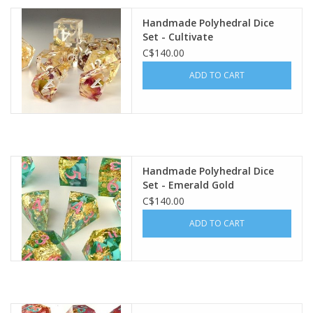
Handmade Polyhedral Dice
Plush
Set - Cultivate
C$140.00
Baby
ADD TO CART
Retro
Novelties
Handmade Polyhedral Dice
Set - Emerald Gold
Seasonal
C$140.00
ADD TO CART
Educational Resources
Books
Less Than Perfect