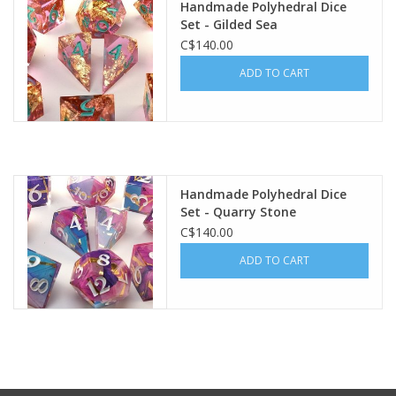
Handmade Polyhedral Dice
Set - Gilded Sea
Gift cards
C$140.00
ADD TO CART
Handmade Polyhedral Dice
Set - Quarry Stone
C$140.00
ADD TO CART