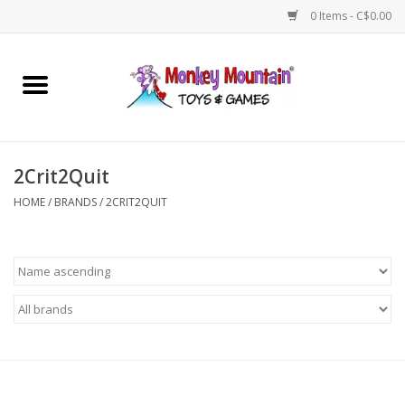
0 Items - C$0.00
Home
Arts & Crafts
2Crit2Quit
Games
HOME
/
BRANDS
/
2CRIT2QUIT
Puzzles
Imaginative Play
STEM
Building