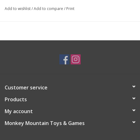
Add to wishlist
/
Add to compare
/
Print
Customer service
Products
My account
Monkey Mountain Toys & Games