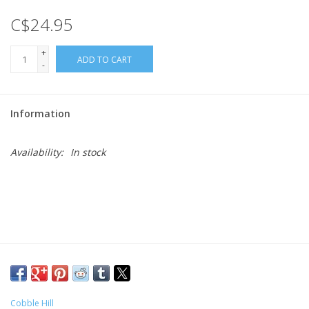
C$24.95
Gift cards
+
ADD TO CART
-
Information
Availability:
In stock
Cobble Hill