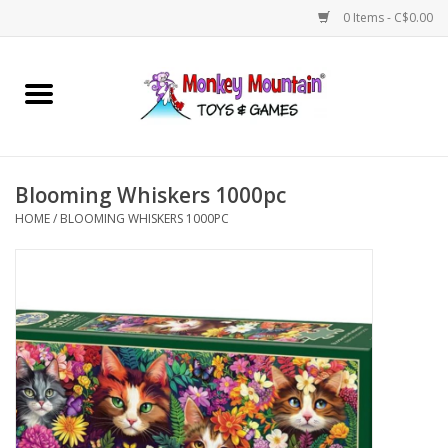
0 Items - C$0.00
Home
Arts & Crafts
Blooming Whiskers 1000pc
Games
HOME
/
BLOOMING WHISKERS 1000PC
Puzzles
Imaginative Play
STEM
Building