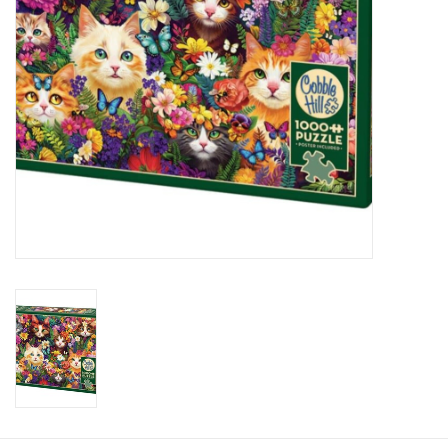
Plush
Baby
Retro
Novelties
Seasonal
Educational Resources
Books
Less Than Perfect