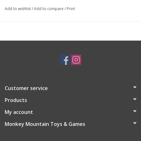
Add to wishlist
/
Add to compare
/
Print
Customer service
Products
My account
Monkey Mountain Toys & Games