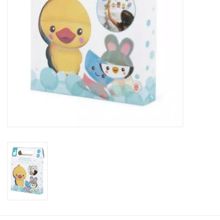
Plush
Baby
Retro
Novelties
Seasonal
Educational Resources
Books
Less Than Perfect