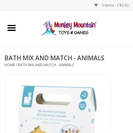
0 Items - C$0.00
Home
Arts & Crafts
BATH MIX AND MATCH - ANIMALS
Games
HOME
/
BATH MIX AND MATCH - ANIMALS
Puzzles
Imaginative Play
STEM
Building