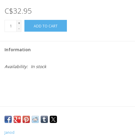
C$32.95
Gift cards
+
ADD TO CART
-
Information
Availability:
In stock
Janod