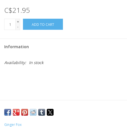
C$21.95
Gift cards
+
ADD TO CART
-
Information
Availability:
In stock
Ginger Fox