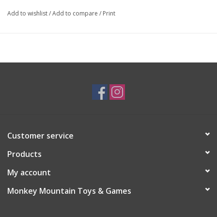
Add to wishlist
/
Add to compare
/
Print
Customer service
Products
My account
Monkey Mountain Toys & Games