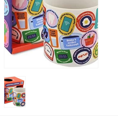
Plush
Baby
Retro
Novelties
Seasonal
Educational Resources
Books
Less Than Perfect