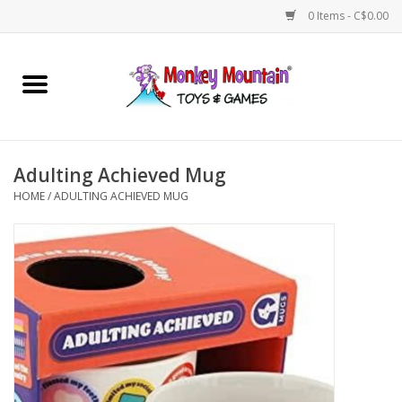
0 Items - C$0.00
Home
Arts & Crafts
Adulting Achieved Mug
Games
HOME
/
ADULTING ACHIEVED MUG
Puzzles
Imaginative Play
STEM
Building