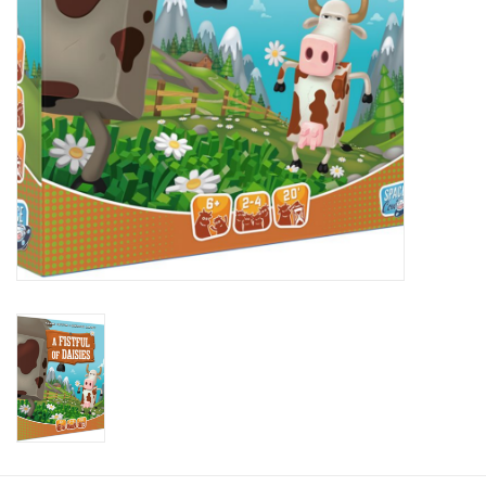
Plush
Baby
Retro
Novelties
Seasonal
Educational Resources
Books
Less Than Perfect