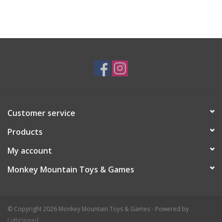
Customer service
Products
My account
Monkey Mountain Toys & Games
© Copyright 2026 Monkey Mountain Toys & Games - Powered by
Lightspeed