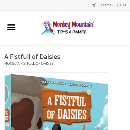
0 Items - C$0.00
Home
Arts & Crafts
A Fistfull of Daisies
Games
HOME
/
A FISTFULL OF DAISIES
Puzzles
Imaginative Play
STEM
Building