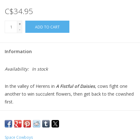
C$34.95
Gift cards
+
ADD TO CART
-
Information
Availability:
In stock
In the valley of Herens in
A Fistful of Daisies
, cows fight one
another to win succulent flowers, then get back to the cowshed
first.
Each cow player starts with a board showing flowers that they
want to eat. On a turn, one player rolls the dice, then each
player drafts a die in turn. Players then take turns moving their
cows, and if they end their movement in a flower field matching
Space Cowboys