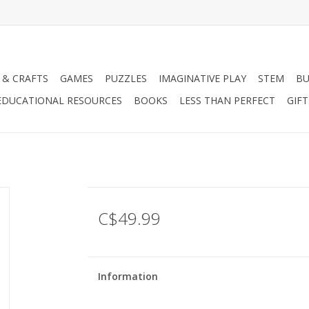
 & CRAFTS
GAMES
PUZZLES
IMAGINATIVE PLAY
STEM
BU
EDUCATIONAL RESOURCES
BOOKS
LESS THAN PERFECT
GIF
C$49.99
Information