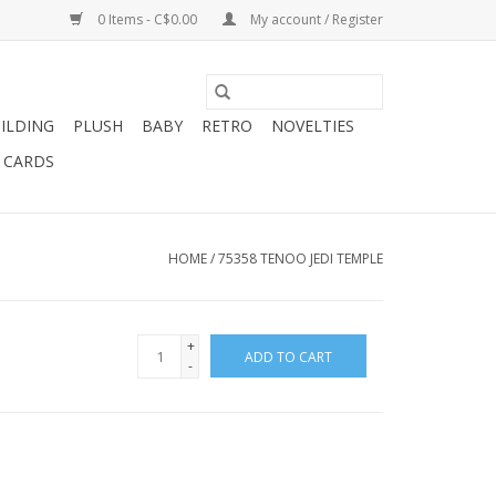
0 Items - C$0.00
My account / Register
ILDING
PLUSH
BABY
RETRO
NOVELTIES
T CARDS
HOME
/
75358 TENOO JEDI TEMPLE
+
ADD TO CART
-