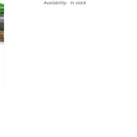
Availability:
In stock