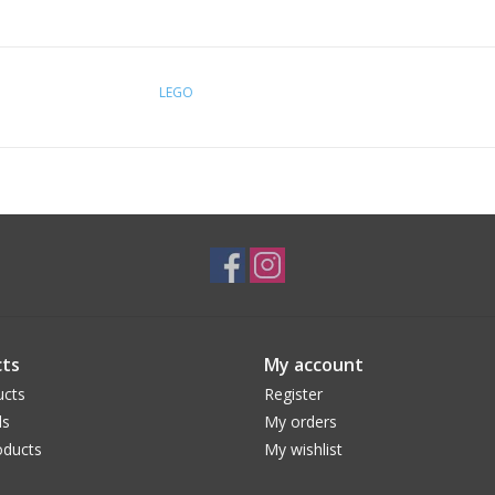
LEGO
ts
My account
ucts
Register
ds
My orders
ducts
My wishlist