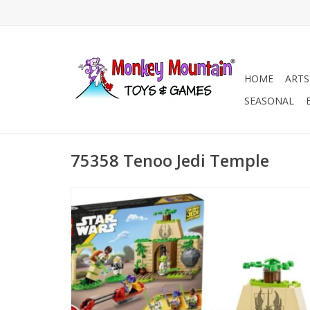
HOME
ARTS
SEASONAL
75358 Tenoo Jedi Temple