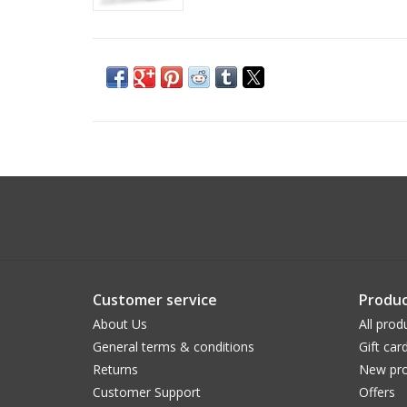
Customer service
Produc
About Us
All prod
General terms & conditions
Gift car
Returns
New pro
Customer Support
Offers