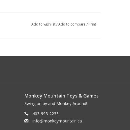
Add to wishlist
/
Add to compare
/
Print
Monkey Mountain Toys & Games
Swing on by and Monkey Around!
403-995-2233
info@monkeymountain.ca