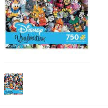
Plush
Baby
Retro
Novelties
Seasonal
Educational Resources
Books
Less Than Perfect