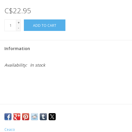
C$22.95
Gift cards
+
ADD TO CART
-
Information
Availability:
In stock
Ceaco