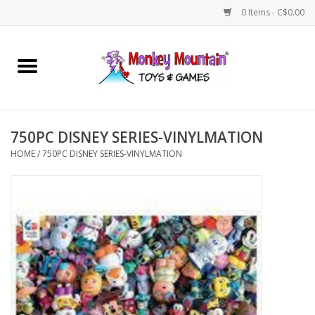
0 Items - C$0.00
Home
Arts & Crafts
750PC DISNEY SERIES-VINYLMATION
Games
HOME
/
750PC DISNEY SERIES-VINYLMATION
Puzzles
Imaginative Play
STEM
Building