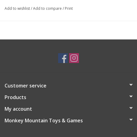
Add to wishlist
/
Add to compare
/
Print
Customer service
Products
My account
Monkey Mountain Toys & Games