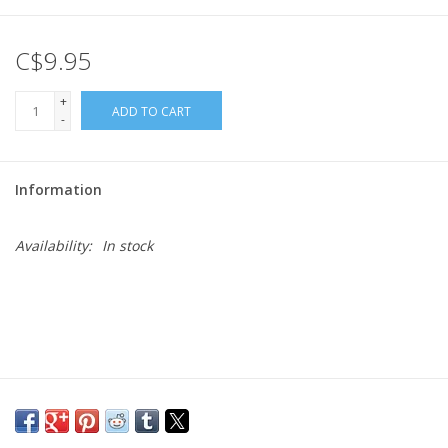
Gift cards
C$9.95
+
ADD TO CART
-
Information
Availability:
In stock