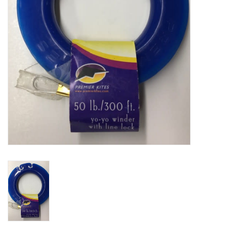
Plush
Baby
Retro
Novelties
Seasonal
Educational Resources
Books
Less Than Perfect