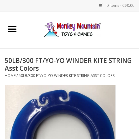
0 Items - C$0.00
Home
Arts & Crafts
50LB/300 FT/YO-YO WINDER KITE STRING
Games
Asst Colors
HOME
/
50LB/300 FT/YO-YO WINDER KITE STRING ASST COLORS
Puzzles
Imaginative Play
STEM
Building