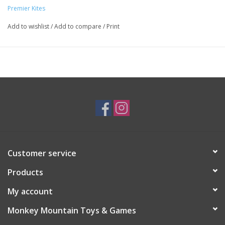
Premier Kites
Add to wishlist
/
Add to compare
/
Print
Customer service
Products
My account
Monkey Mountain Toys & Games