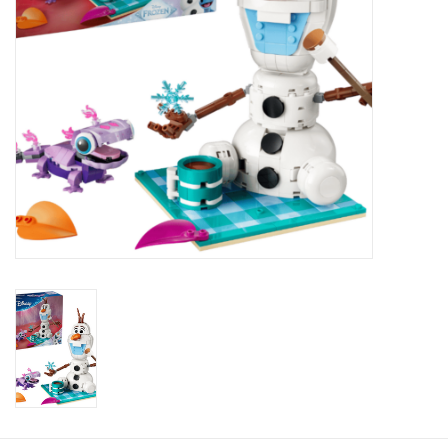
Plush
Baby
Retro
Novelties
Seasonal
Educational Resources
Books
Less Than Perfect