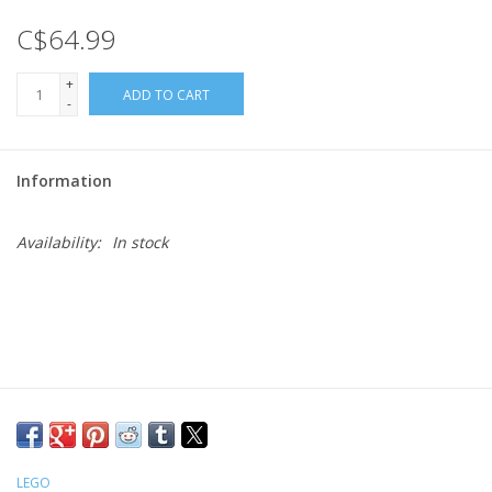
C$64.99
Gift cards
+
ADD TO CART
-
Information
Availability:
In stock
LEGO