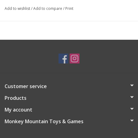
Add to wishlist
/
Add to compare
/
Print
Customer service
Products
My account
Monkey Mountain Toys & Games