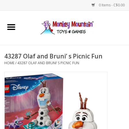
0 Items - C$0.00
Home
Arts & Crafts
43287 Olaf and Bruni’ s Picnic Fun
Games
HOME
/
43287 OLAF AND BRUNI’ S PICNIC FUN
Puzzles
Imaginative Play
STEM
Building