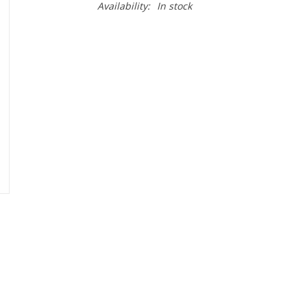
Availability:
In stock