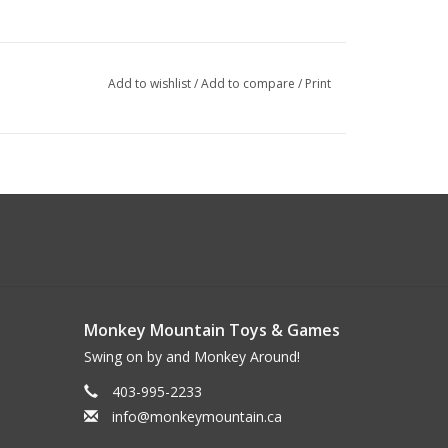
Add to wishlist
/
Add to compare
/
Print
Monkey Mountain Toys & Games
Swing on by and Monkey Around!
403-995-2233
info@monkeymountain.ca