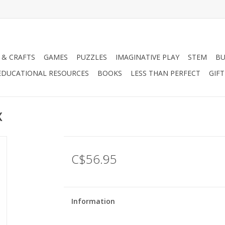
 & CRAFTS
GAMES
PUZZLES
IMAGINATIVE PLAY
STEM
BU
EDUCATIONAL RESOURCES
BOOKS
LESS THAN PERFECT
GIF
X
C$56.95
Information