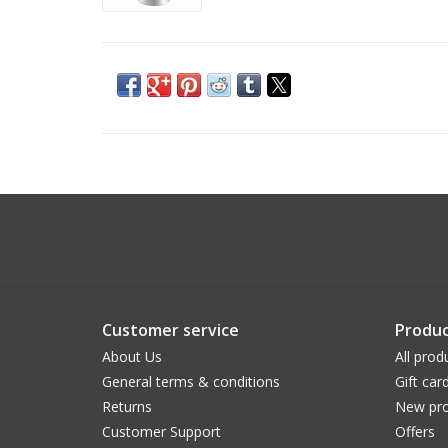
Customer service
Produc
About Us
All prod
General terms & conditions
Gift car
Returns
New pro
Customer Support
Offers