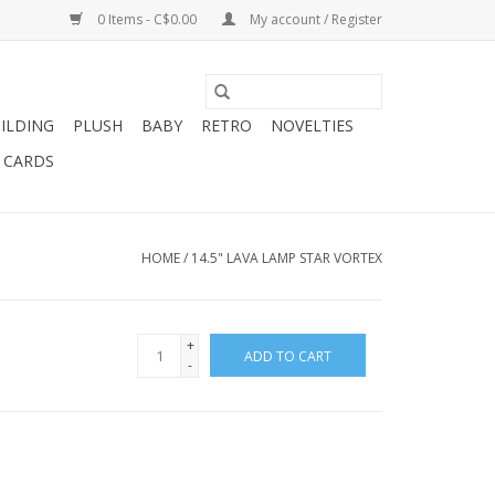
0 Items - C$0.00
My account / Register
ILDING
PLUSH
BABY
RETRO
NOVELTIES
T CARDS
HOME
/
14.5" LAVA LAMP STAR VORTEX
+
ADD TO CART
-