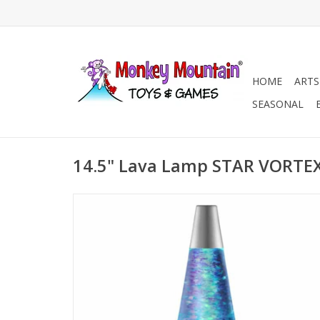
HOME
ARTS
SEASONAL
14.5" Lava Lamp STAR VORTE