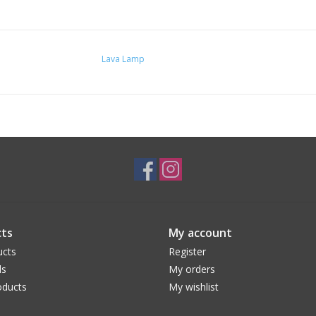
Lava Lamp
ts
My account
ucts
Register
ds
My orders
ducts
My wishlist