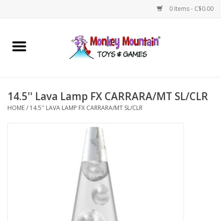
0 Items - C$0.00
Home
Arts & Crafts
14.5'' Lava Lamp FX CARRARA/MT SL/CLR
Games
HOME
/
14.5'' LAVA LAMP FX CARRARA/MT SL/CLR
Puzzles
Imaginative Play
STEM
Building