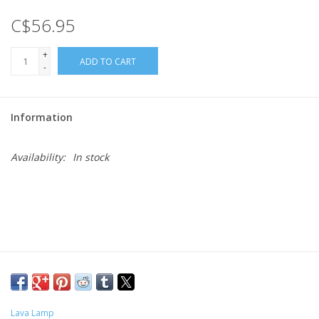
C$56.95
Gift cards
+
ADD TO CART
-
Information
Availability:
In stock
Lava Lamp