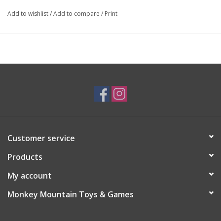
Add to wishlist
/
Add to compare
/
Print
Customer service
Products
My account
Monkey Mountain Toys & Games