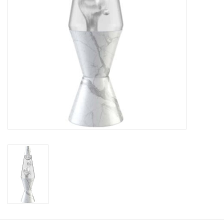
Plush
Baby
Retro
Novelties
Seasonal
Educational Resources
Books
Less Than Perfect