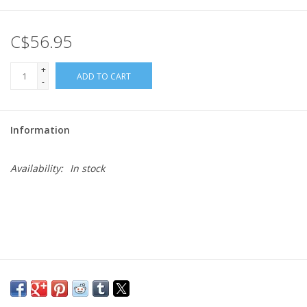
Gift cards
C$56.95
+
ADD TO CART
-
Information
Availability:
In stock