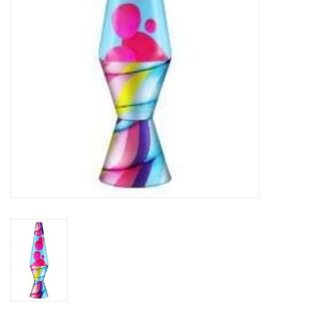
Plush
Baby
Retro
Novelties
Seasonal
Educational Resources
Books
Less Than Perfect