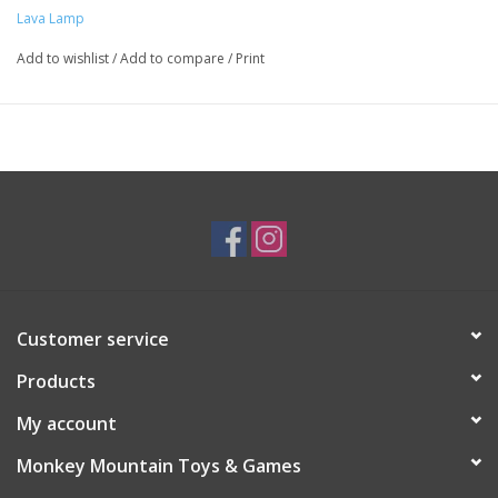
Lava Lamp
Add to wishlist
/
Add to compare
/
Print
Customer service
Products
My account
Monkey Mountain Toys & Games