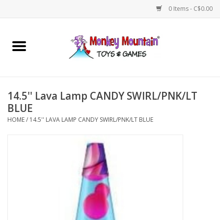
0 Items - C$0.00
Home
Arts & Crafts
14.5'' Lava Lamp CANDY SWIRL/PNK/LT
Games
BLUE
HOME
/
14.5'' LAVA LAMP CANDY SWIRL/PNK/LT BLUE
Puzzles
Imaginative Play
STEM
Building