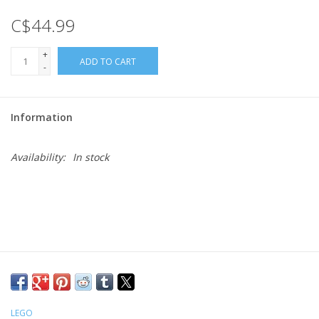
C$44.99
Gift cards
+
ADD TO CART
-
Information
Availability:
In stock
LEGO