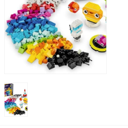
Plush
Baby
Retro
Novelties
Seasonal
Educational Resources
Books
Less Than Perfect