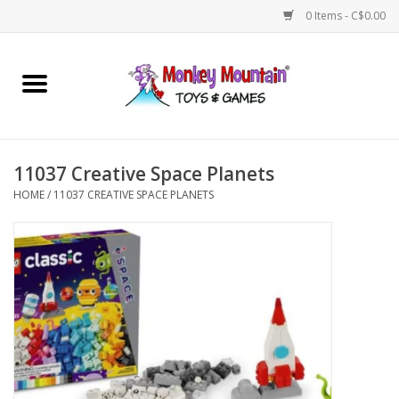
0 Items - C$0.00
Home
Arts & Crafts
11037 Creative Space Planets
Games
HOME
/
11037 CREATIVE SPACE PLANETS
Puzzles
Imaginative Play
STEM
Building