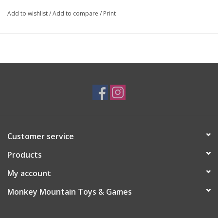
Add to wishlist
/
Add to compare
/
Print
Customer service
Products
My account
Monkey Mountain Toys & Games