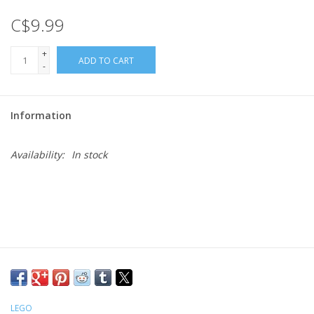
C$9.99
Gift cards
+
ADD TO CART
-
Information
Availability:
In stock
LEGO