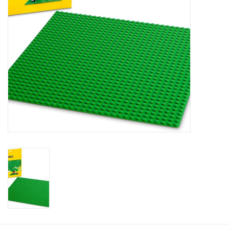
Plush
Baby
Retro
Novelties
Seasonal
Educational Resources
Books
Less Than Perfect