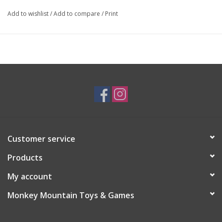
Add to wishlist
/
Add to compare
/
Print
Customer service
Products
My account
Monkey Mountain Toys & Games