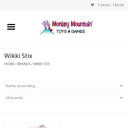
0 Items - C$0.00
Home
Arts & Crafts
Wikki Stix
Games
HOME
/
BRANDS
/
WIKKI STIX
Puzzles
Imaginative Play
STEM
Building