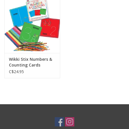
Plush
Baby
Retro
Wikki Stix Numbers &
Novelties
Counting Cards
C$24.95
Seasonal
Educational Resources
Books
Less Than Perfect