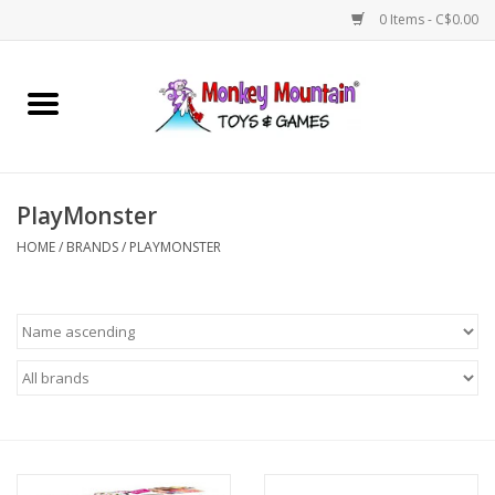
0 Items - C$0.00
Home
Arts & Crafts
PlayMonster
Games
HOME
/
BRANDS
/
PLAYMONSTER
Puzzles
Imaginative Play
STEM
Building