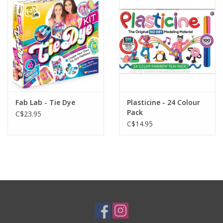
Plush
Baby
Retro
Fab Lab - Tie Dye
Plasticine - 24 Colour
Novelties
Pack
C$23.95
C$14.95
Seasonal
Educational Resources
Books
Less Than Perfect