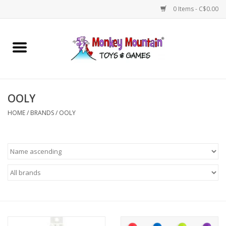
0 Items - C$0.00
Home
Arts & Crafts
OOLY
Games
HOME
/
BRANDS
/
OOLY
Puzzles
Imaginative Play
STEM
Building