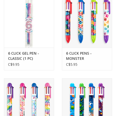
Plush
Baby
Retro
6 CLICK GEL PEN -
6 CLICK PENS -
Novelties
CLASSIC (1 PC)
MONSTER
C$9.95
C$5.95
Seasonal
Educational Resources
Books
Less Than Perfect