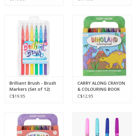
Brilliant Brush - Brush
CARRY ALONG CRAYON
Markers (Set of 12)
& COLOURING BOOK
KIT-DINOLAND
C$19.95
C$12.95