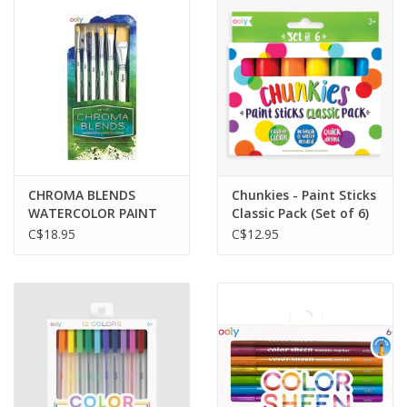
CHROMA BLENDS
Chunkies - Paint Sticks
WATERCOLOR PAINT
Classic Pack (Set of 6)
BRUSHES - SET OF 6
C$18.95
C$12.95