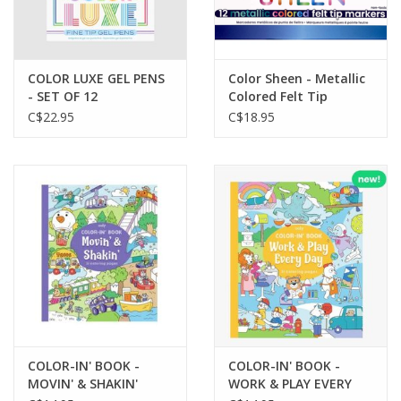
COLOR LUXE GEL PENS
Color Sheen - Metallic
- SET OF 12
Colored Felt Tip
Markers (Set of 12)
C$22.95
C$18.95
COLOR-IN' BOOK -
COLOR-IN' BOOK -
MOVIN' & SHAKIN'
WORK & PLAY EVERY