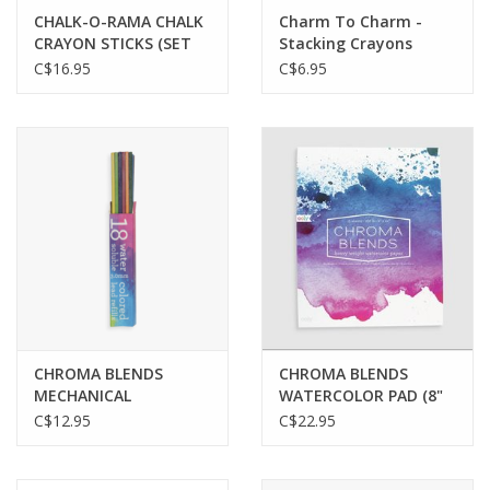
CHALK-O-RAMA CHALK
Charm To Charm -
CRAYON STICKS (SET
Stacking Crayons
OF 12)
C$16.95
C$6.95
CHROMA BLENDS
CHROMA BLENDS
MECHANICAL
WATERCOLOR PAD (8"
WATERCOLOR PENCILS
X 10")
C$12.95
C$22.95
REFILLS - SET OF 18