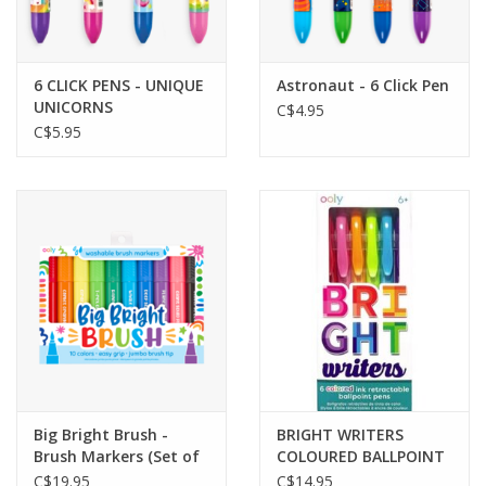
Gift cards
6 CLICK PENS - UNIQUE
Astronaut - 6 Click Pen
UNICORNS
C$4.95
C$5.95
Big Bright Brush -
BRIGHT WRITERS
Brush Markers (Set of
COLOURED BALLPOINT
10)
PENS
C$19.95
C$14.95