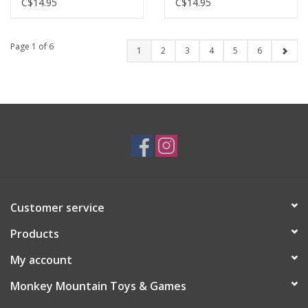
DAY (8" X 10")
C$14.95
C$14.95
Page 1 of 6
1
2
3
4
5
6
Customer service
Products
My account
Monkey Mountain Toys & Games