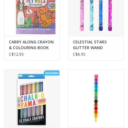
CARRY ALONG CRAYON
CELESTIAL STARS
& COLOURING BOOK
GLITTER WAND
KIT-PET PALS
BALLPOINT PENS
C$12.95
C$6.95