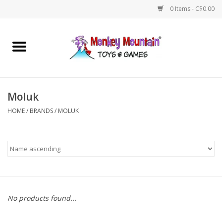
0 Items - C$0.00
Home
Arts & Crafts
Moluk
Games
HOME
/
BRANDS
/
MOLUK
Puzzles
Imaginative Play
STEM
No products found...
Building