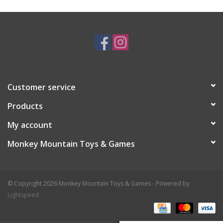
Plush
Baby
Retro
Customer service
Novelties
Products
My account
Seasonal
Monkey Mountain Toys & Games
Educational Resources
© Copyright 2026 Monkey Mountain Toys & Games - Powered by
Books
Lightspeed
Less Than Perfect