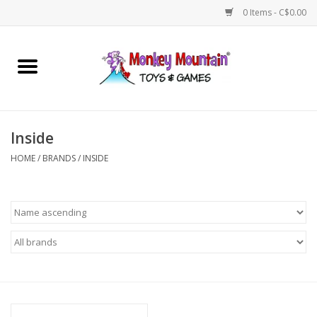
0 Items - C$0.00
Home
Arts & Crafts
Inside
Games
HOME
/
BRANDS
/
INSIDE
Puzzles
Imaginative Play
STEM
Building