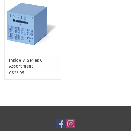
Plush
Baby
Retro
Inside 3, Series 0
Novelties
Assortment
C$26.95
Seasonal
Educational Resources
Books
Less Than Perfect